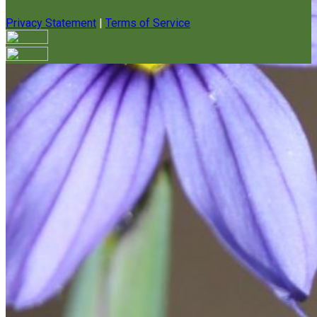
Privacy Statement
|
Terms of Service
Your email has been submitted. If that email address exists in
our system, you should receive a recovery information email
shortly. If you do not receive an email, please check your
spam folder. If you still don't receive an email, then there is no
account associated with the submitted email address.
Log in to your existing account
{{errMsg}}
Login Name:
Password:
Log In
Or sign in with
Forgot your password?
Enter the e-mail address associated with your account and
we'll send you a link to recover your login information.
Email: