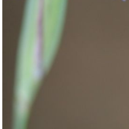
Please enter a valid email address
Recover Account
Are you sure you want to end the selected sub-membership?
This action will set the End Date to one day in the past.
Cancel
Confirm
Are you sure you want to delete this address?
Your address will be deleted.
Cancel
Confirm
Address cannot be deleted because of the following linked
data:
{{decisionDeleteInfo(item)}}
Close
Leaving this Page
You are about to be redirected to another portal to manage
your Peer-to-Peer Fundraising pages. You can return to this