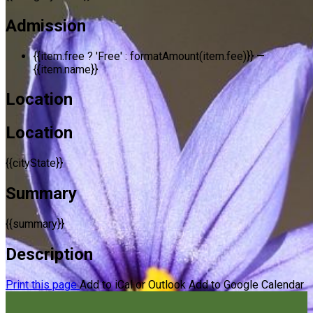
Admission
{{item.free ? 'Free' : formatAmount(item.fee)}}
—
{{item.name}}
Location
Location
{{cityState}}
Summary
{{summary}}
Description
Print this page
Add to iCal or Outlook
Add to Google Calendar