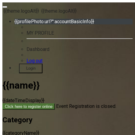
{{theme.logoAlt}}
{{theme.logoAlt}}
{{profilePhoto.url?'':accountBasicInfo}}
MY PROFILE
Dashboard
Log out
Login
{{name}}
{{dateTimeDisplay}}
Event Registration is closed.
Click here to register online
Category
{{categoryName}}