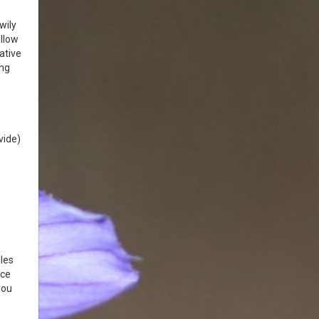
wily
llow
ative
ing
vide)
les
nce
you