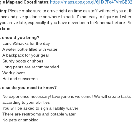
le Map and Coordinates
:
https://maps.app.goo.gl/6jHX7Fe4FVmBB3
ing:
Please make sure to arrive right on time as staff will meet you at t
nce and give guidance on where to park. It's not easy to figure out wher
 you arrive late, especially if you have never been to Bohemia before. Pl
n time.
 should you bring?
Lunch/Snacks for the day
A water bottle filled with water
A backpack for your gear
Sturdy boots or shoes
Long pants are recommended
Work gloves
Hat and sunscreen
 else do you need to know?
No experience necessary! Everyone is welcome! We will create tasks
according to your abilities
You will be asked to sign a liability waiver
There are restrooms and potable water
No pets or smoking