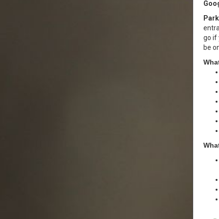
Goog
Park
entra
go if
be o
What
What