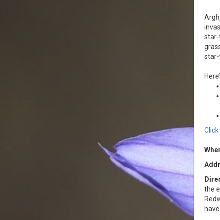
Argh,
invas
star-
grass
star-
Here’
Clic
Wher
Addr
Dire
the e
Redw
have