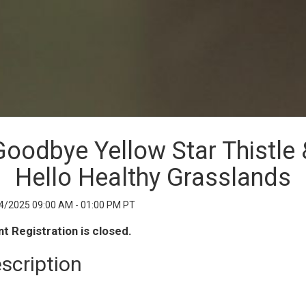
Goodbye Yellow Star Thistle 
Hello Healthy Grasslands
4/2025 09:00 AM - 01:00 PM PT
t Registration is closed.
scription