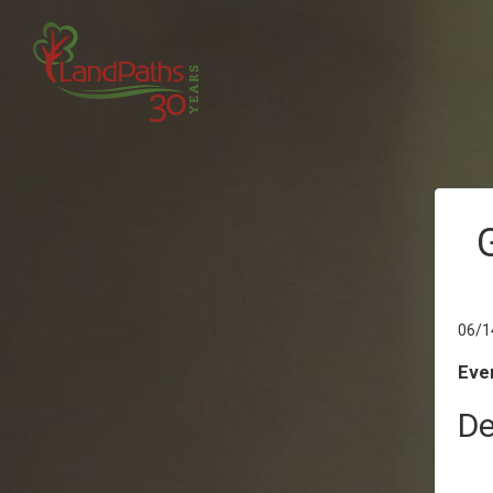
06/1
Even
De