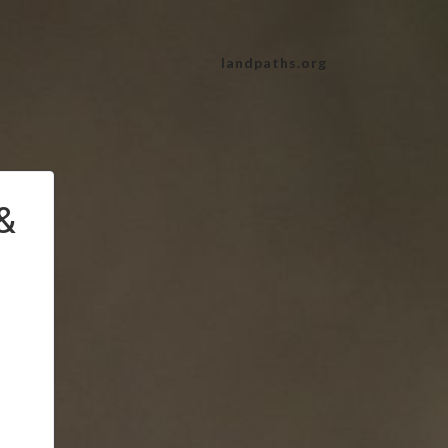
landpaths.org
&