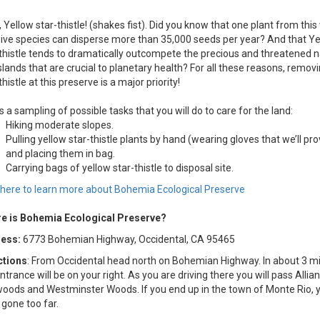
 Yellow star-thistle! (shakes fist). Did you know that one plant from this 
ive species can disperse more than 35,000 seeds per year? And that Ye
thistle tends to dramatically outcompete the precious and threatened n
lands that are crucial to planetary health? For all these reasons, remov
thistle at this preserve is a major priority!
s a sampling of possible tasks that you will do to care for the land:
Hiking moderate slopes.
Pulling yellow star-thistle plants by hand (wearing gloves that we’ll pro
and placing them in bag.
Carrying bags of yellow star-thistle to disposal site.
k here to learn more about Bohemia Ecological Preserve
e is Bohemia Ecological Preserve?
ess:
6773 Bohemian Highway, Occidental, CA 95465
ctions
: From Occidental head north on Bohemian Highway. In about 3 mi
ntrance will be on your right. As you are driving there you will pass Allia
oods and Westminster Woods. If you end up in the town of Monte Rio, 
 gone too far.