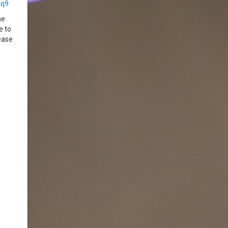
2q9
he
e to
ease