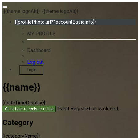
{{theme.logoAlt}}
{{theme.logoAlt}}
{{profilePhoto.url?'':accountBasicInfo}}
MY PROFILE
Dashboard
Log out
Login
{{name}}
{{dateTimeDisplay}}
Event Registration is closed.
Click here to register online
Category
{{categoryName}}