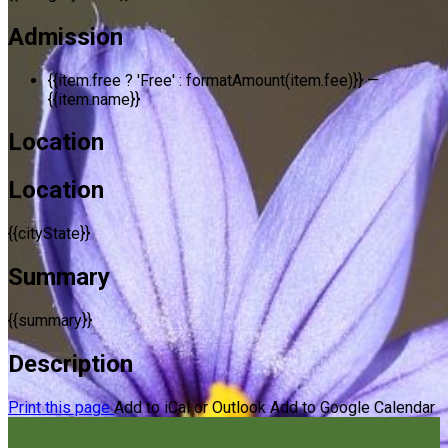
Admission
{{item.free ? 'Free' : formatAmount(item.fee)}}
—
{{item.name}}
Location
Location
{{cityState}}
Summary
{{summary}}
Description
Print this page
Add to iCal or Outlook
Add to Google Calendar