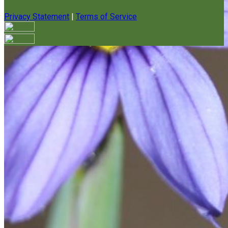
Privacy Statement
|
Terms of Service
Your email has been submitted. If that email address exists in
our system, you should receive a recovery information email
shortly. If you do not receive an email, please check your
spam folder. If you still don't receive an email, then there is no
account associated with the submitted email address.
Log in to your existing account
{{errMsg}}
Login Name:
Password:
Log In
Or sign in with
Forgot your password?
Enter the e-mail address associated with your account and
we'll send you a link to recover your login information.
Email: