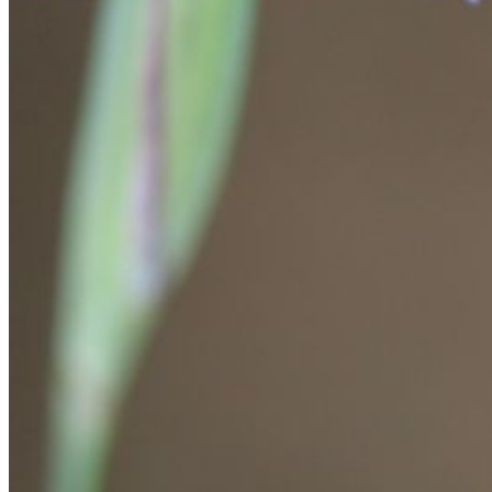
Please enter a valid email address
Recover Account
Are you sure you want to end the selected sub-membership?
This action will set the End Date to one day in the past.
Cancel
Confirm
Are you sure you want to delete this address?
Your address will be deleted.
Cancel
Confirm
Address cannot be deleted because of the following linked
data:
{{decisionDeleteInfo(item)}}
Close
Leaving this Page
You are about to be redirected to another portal to manage
your Peer-to-Peer Fundraising pages. You can return to this